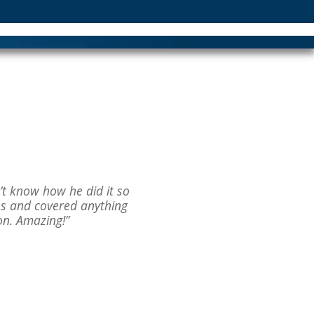
n’t know how he did it so
hs and covered anything
on. Amazing!”