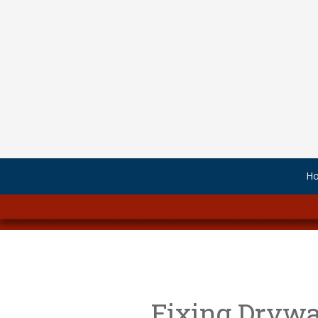
Skip to content
H
Fixing Drywal