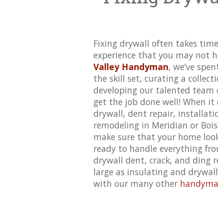
Fixing drywall often takes time
experience that you may not h
Valley Handyman
, we’ve spen
the skill set, curating a collect
developing our talented team o
get the job done well! When it 
drywall, dent repair,
installati
remodeling in Meridian or Bois
make sure that your home look
ready to handle everything fr
drywall dent, crack, and ding r
large as insulating and drywal
with our many other
handyman