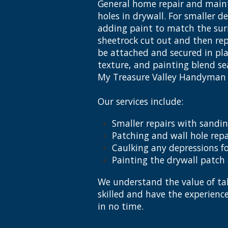
General home repair and maint
holes in drywall. For smaller d
adding paint to match the surr
sheetrock cut out and then rep
be attached and secured in plac
texture, and painting blend sea
My Treasure Valley Handyman i
Our services include:
Smaller repairs with sandin
Patching and wall hole repa
Caulking any depressions fo
Painting the drywall patch
We understand the value of tak
skilled and have the experien
in no time.