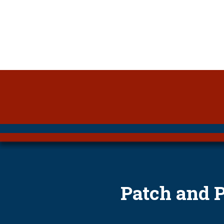
Patch and 