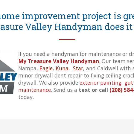
ome improvement project is gre
asure Valley Handyman does it 
──
If you need a handyman for maintenance or dry
My Treasure Valley Handyman
.
Our team serv
Nampa,
Eagle
,
Kuna
,
Star
, and Caldwell with 
minor drywall dent repair to fixing ceiling cra
drywall. We also provide
exterior painting
,
gut
maintenance
. Send us a
text or call
(208) 584
today.