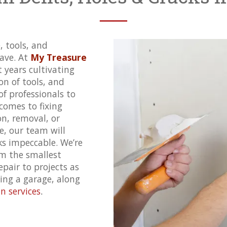
──
, tools, and
ave. At
My Treasure
t years cultivating
ion of tools, and
f professionals to
comes to fixing
on
, removal, or
e, our team will
s impeccable. We’re
om the smallest
epair to projects as
ling a garage, along
 services
.