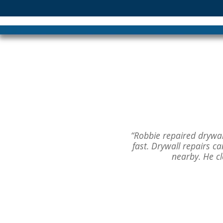
“Robbie repaired drywall
fast. Drywall repairs 
nearby. He c