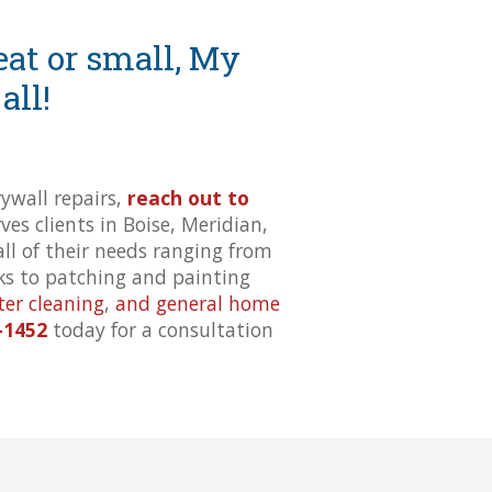
at or small, My
all!
wall repairs,
reach out to
es clients in Boise, Meridian,
all of their needs ranging from
cks to patching and painting
ter cleaning
,
and general home
-1452
today for a consultation