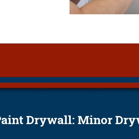
Paint Drywall: Minor Dry