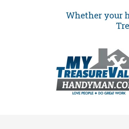
Whether your h
Tre