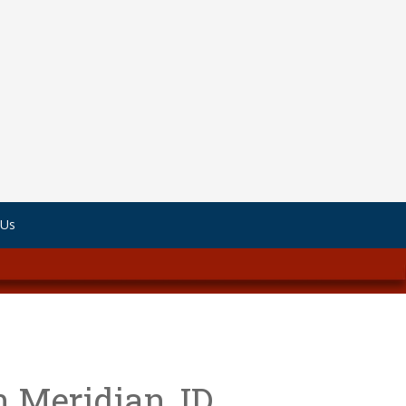
 Us
n Meridian, ID