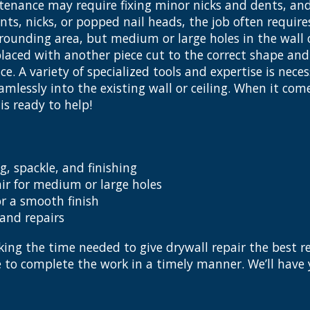
enance may require fixing minor nicks and dents, and
ents, nicks, or popped nail heads, the job often requir
ounding area, but medium or large holes in the wall o
laced with another piece cut to the correct shape and 
e. A variety of specialized tools and expertise is nec
mlessly into the existing wall or ceiling. When it come
s ready to help!
g, spackle, and finishing
ir for medium or large holes
r a smooth finish
 and repairs
ing the time needed to give drywall repair the best re
ce to complete the work in a timely manner. We’ll hav