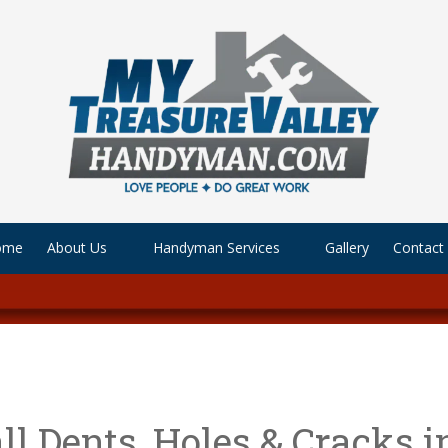
ome
About Us
Handyman Services
Gallery
Contact
l Dents, Holes & Cracks i