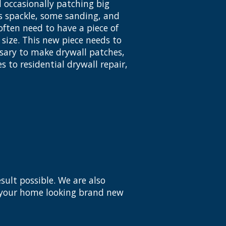
 occasionally patching big
es spackle, some sanding, and
ften need to have a piece of
size. This new piece needs to
essary to make drywall patches,
s to residential drywall repair,
sult possible. We are also
e your home looking brand new