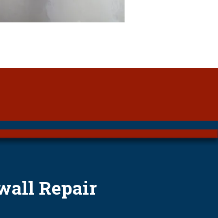
wall Repair