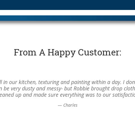
From A Happy Customer:
 in our kitchen, texturing and painting within a day. I do
can be very dusty and messy- but Robbie brought drop clot
leaned up and made sure everything was to our satisfacti
—
Charles