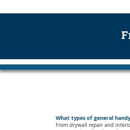
.
F
What types of general handy
From drywall repair and interio