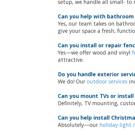
setup, we handle all small- to
Can you help with bathroom
Yes, our team takes on bathro
give your space a fresh, functio
Can you install or repair fen
Yes—we offer wood and vinyl
f
attractive.
Do you handle exterior servi
We do! Our
outdoor services
inc
Can you mount TVs or install
Definitely, TV mounting, custo
Can you help install Christma
Absolutely—our
holiday-light 