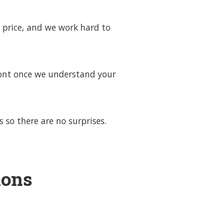
 price, and we work hard to
front once we understand your
 so there are no surprises.
ions