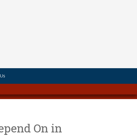
 Us
epend On in