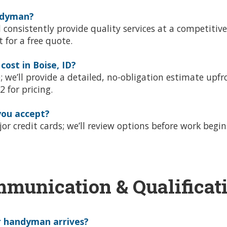
andyman?
onsistently provide quality services at a competitive
xt for a free quote.
st in Boise, ID?
e; we’ll provide a detailed, no-obligation estimate up
 for pricing.
ou accept?
r credit cards; we’ll review options before work begins
munication & Qualificat
r handyman arrives?