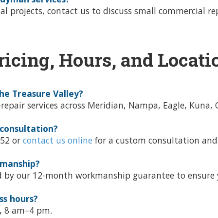
tial projects, contact us to discuss small commercial 
ricing, Hours, and Locati
he Treasure Valley?
air services across Meridian, Nampa, Eagle, Kuna, Cal
 consultation?
452 or
contact us online
for a custom consultation and
kmanship?
d by our 12-month workmanship guarantee to ensure y
ss hours?
y, 8 am–4 pm.