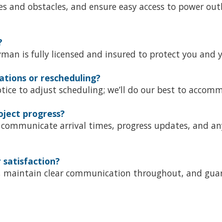
s and obstacles, and ensure easy access to power outle
?
an is fully licensed and insured to protect you and y
ations or rescheduling?
notice to adjust scheduling; we’ll do our best to accom
oject progress?
communicate arrival times, progress updates, and an
satisfaction?
on, maintain clear communication throughout, and gua