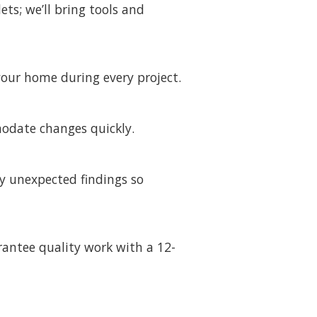
ts; we’ll bring tools and
our home during every project.
modate changes quickly.
y unexpected findings so
rantee quality work with a 12-