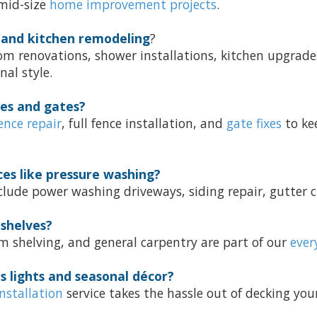
 mid-size
home improvement projects
.
 and kitchen remodeling
?
om renovations, shower installations, kitchen upgrad
nal style.
ces and gates?
ence repair
, full fence installation, and
gate fixes
to ke
ces like pressure washing?
lude power washing driveways, siding repair, gutter c
 shelves?
m shelving, and general carpentry are part of our
ever
s lights and seasonal décor?
installation
service takes the hassle out of decking your