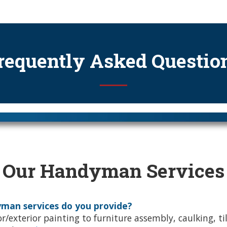
requently Asked Questio
──
Our Handyman Services
man services do you provide?
r/exterior painting to furniture assembly, caulking, ti