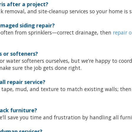
s after a project?
nk removal, and site-cleanup services so your home is 
maged siding repair?
—often from sprinklers—correct drainage, then
repair o
s or softeners?
 or water softeners ourselves, but we’re happy to coor
ake sure the job gets done right.
ll repair service?
s; tape, mud, and texture to match existing walls; then
ack furniture?
’ll save you time and frustration by handling all furn
ndyman services?