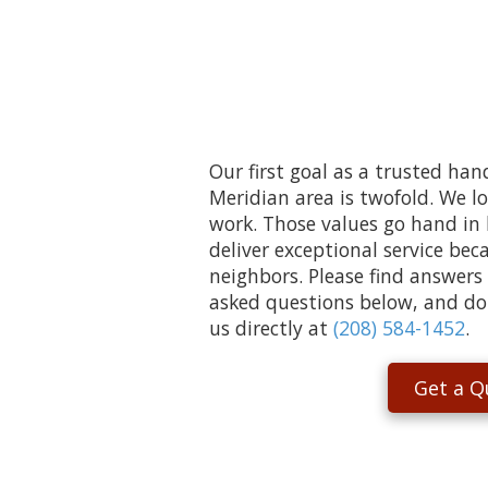
Our first goal as a trusted ha
Meridian area is twofold. We l
work. Those values go hand in
deliver exceptional service be
neighbors. Please find answers
asked questions below, and don’
us directly at
(208) 584-1452
.
Get a Q