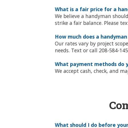
What is a fair price for a h
We believe a handyman should c
strike a fair balance. Please te
How much does a handyman co
Our rates vary by project scop
needs. Text or call 208-584-1452
What payment methods do y
We accept cash, check, and majo
Com
What should I do before you