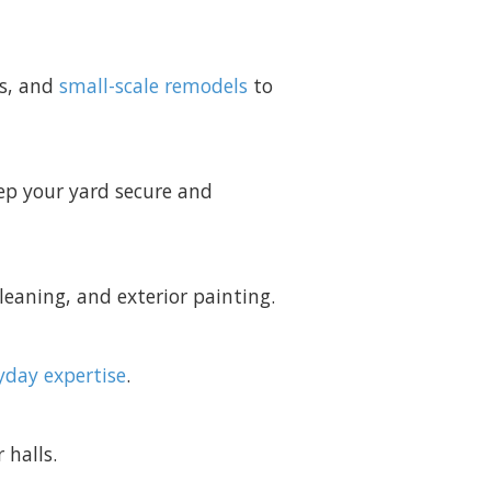
es, and
small-scale remodels
to
ep your yard secure and
leaning, and exterior painting.
yday expertise
.
 halls.