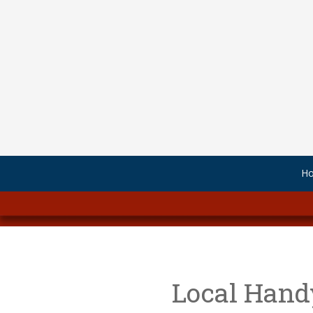
Skip to content
H
.
Local Hand