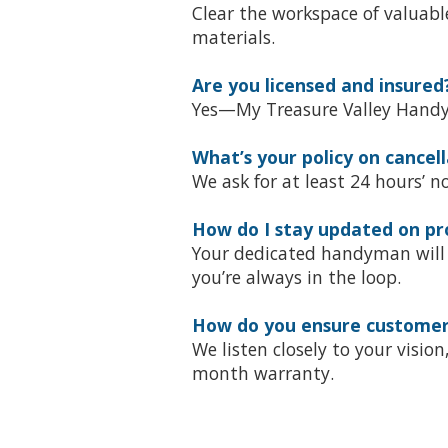
Clear the workspace of valuable
materials.
Are you licensed and insured
Yes—My Treasure Valley Handym
What’s your policy on cancell
We ask for at least 24 hours’ 
How do I stay updated on pr
Your dedicated handyman will 
you’re always in the loop.
How do you ensure customer 
We listen closely to your visi
month warranty.