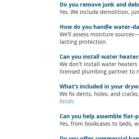
Do you remove junk and debri
Yes. We include demolition, ju
How do you handle water-da
We’ll assess moisture sources
lasting protection.
Can you install water heater
We don’t install water heaters
licensed plumbing partner to m
What’s included in your drywa
We fix dents, holes, and crack
finish
.
Can you help assemble flat-p
Yes, from bookcases to beds, we
Do you offer commercial ha