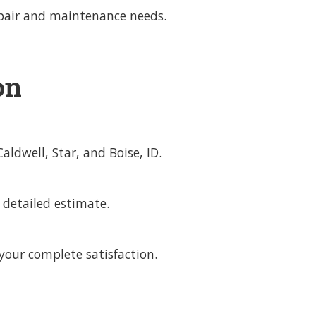
repair and maintenance needs.
on
dwell, Star, and Boise, ID.
 detailed estimate.
our complete satisfaction.