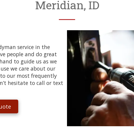
Meridian, ID
──
ndyman service in the
ove people and do great
 hand to guide us as we
cause we care about our
 to our most frequently
t hesitate to call or text
uote