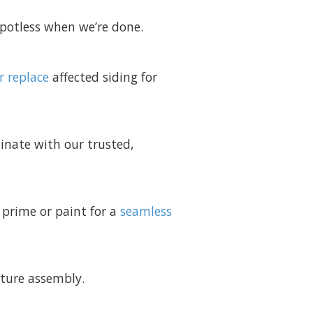
spotless when we’re done.
r replace
affected siding for
dinate with our trusted,
 prime or paint for a
seamless
iture assembly.