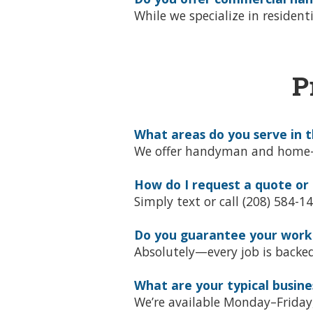
While we specialize in residen
P
What areas do you serve in t
We offer handyman and home-rep
How do I request a quote or
Simply text or call (208) 584-1
Do you guarantee your wor
Absolutely—every job is backe
What are your typical busine
We’re available Monday–Frida