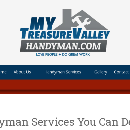
ome
About Us
Handyman Services
Gallery
Contact
yman Services You Can D