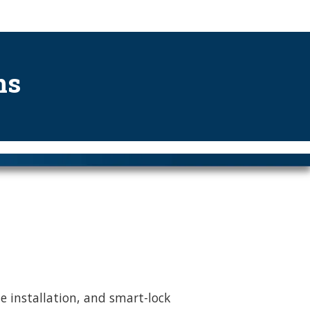
ns
le installation, and smart-lock