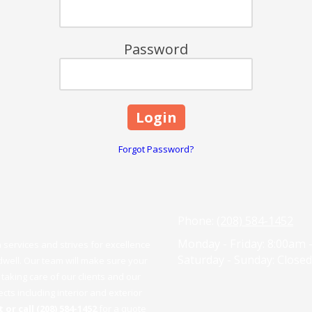
Password
Forgot Password?
Phone:
(208) 584-1452
Monday - Friday:
8:00am 
services and strives for excellence
Saturday - Sunday:
Closed
dwell. Our team will make sure your
taking care of our clients and our
ts including interior and exterior
 or call (208) 584-1452
for a quote