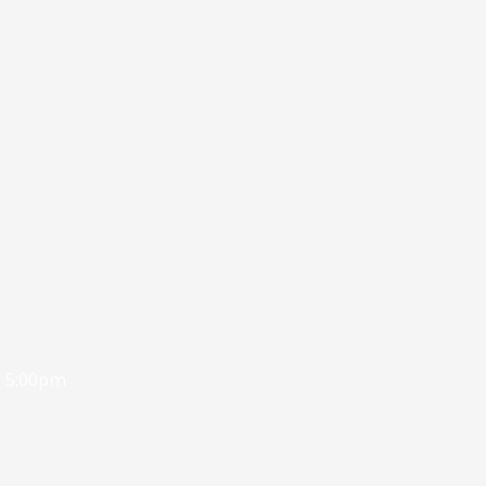
- 5:00pm