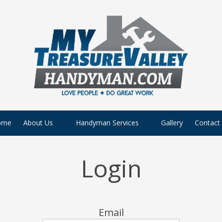
ome
About Us
Handyman Services
Gallery
Contact
Login
Email