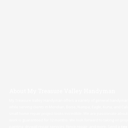
About My Treasure Valley Handyman
My Treasure Valley Handyman offers a variety of general handyman 
while serving clients in Meridian,
Boise
,
Nampa
,
Eagle
,
Kuna
, and Cal
small home repair project looks incredible. We are passionate about 
work is guaranteed for 12 months. We look forward to taking on projec
painting, drywall repair services, fence repair, and more. Send a
text